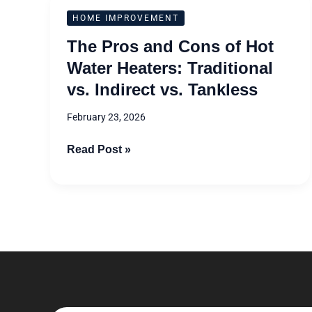
The
HOME IMPROVEMENT
Pros
The Pros and Cons of Hot
and
Water Heaters: Traditional
Cons
vs. Indirect vs. Tankless
of
Hot
February 23, 2026
Water
Heaters:
Read Post »
Traditional
vs.
Indirect
vs.
Tankless