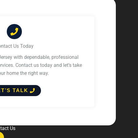
ntact Us Today
ersey with dependable, professional
vices. Contact us today and let’s take
our home the right way.
ET’S TALK
tact Us