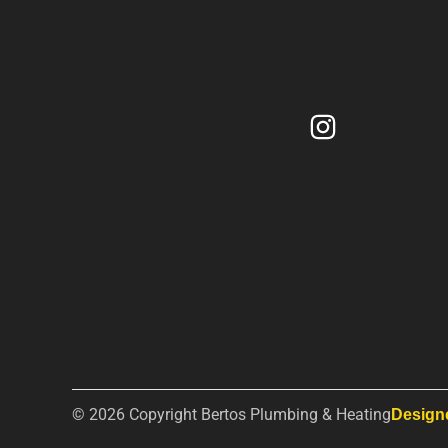
© 2026 Copyright Bertos Plumbing & Heating
Design