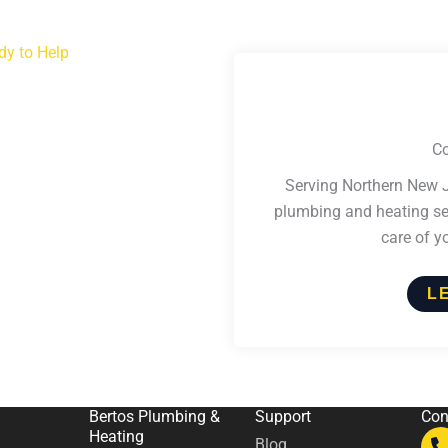
dy to Help
Co
Serving Northern New J
plumbing and heating ser
care of y
L
Bertos Plumbing &
Support
Con
Heating
Blog