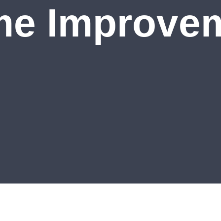
e Improve