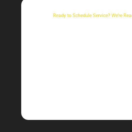
Ready to Schedule Service? We’re Rea