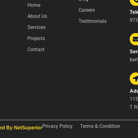
Home
Careers
Tel
About Us
973
Testimonials
Services
Projects
Contact
Sen
ber
Ad
115
T R
Privacy Policy
Terms & Condition
ed By NetSuperior