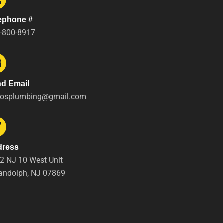
ephone #
-800-8917
d Email
tosplumbing@gmail.com
dress
2 NJ 10 West Unit
andolph, NJ 07869