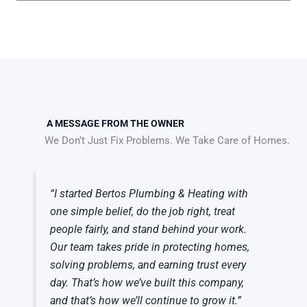
A MESSAGE FROM THE OWNER
We Don’t Just Fix Problems. We Take Care of Homes.
“I started Bertos Plumbing & Heating with
one simple belief, do the job right, treat
people fairly, and stand behind your work.
Our team takes pride in protecting homes,
solving problems, and earning trust every
day. That’s how we’ve built this company,
and that’s how we’ll continue to grow it.”