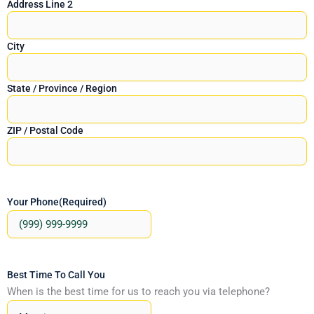
Address Line 2
City
State / Province / Region
ZIP / Postal Code
Your Phone
(Required)
Best Time To Call You
When is the best time for us to reach you via telephone?