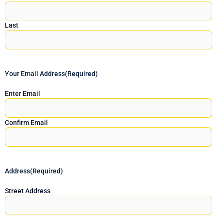
Last
Your Email Address
(Required)
Enter Email
Confirm Email
Address
(Required)
Street Address