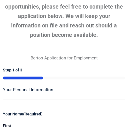
opportunities, please feel free to complete the
application below. We will keep your
information on file and reach out should a
position become available.
Bertos Application for Employment
Step
1
of
3
33%
Your Personal Information
Your Name
(Required)
First