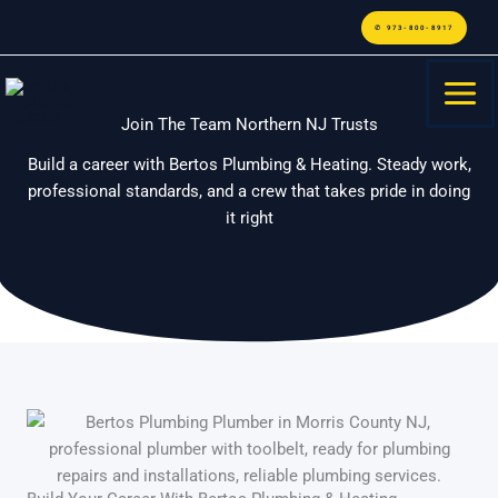
Skip
content
✆ 973-800-8917
to
content
Join The Team Northern NJ Trusts
Build a career with Bertos Plumbing & Heating. Steady work,
professional standards, and a crew that takes pride in doing
it right