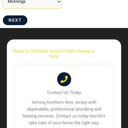
NEXT
Ready to Schedule Service? We’re Ready to
Help
Contact Us Today
Serving Northern New Jersey with
dependable, professional plumbing and
heating services. Contact us today and let’s
take care of your home the right way.