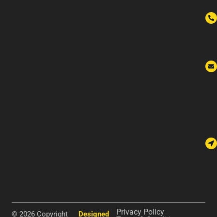
Privacy Policy
© 2026 Copyright
Designed