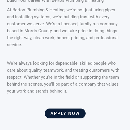
Build Your Career With Bertos Plumbing & Heating
At Bertos Plumbing & Heating, we’re not just fixing pipes
and installing systems, we’re building trust with every
customer we serve. We’re a licensed, family run company
based in Morris County, and we take pride in doing things
the right way, clean work, honest pricing, and professional
service.
We’re always looking for dependable, skilled people who
care about quality, teamwork, and treating customers with
respect. Whether you’re in the field or supporting the team
behind the scenes, you’ll be part of a company that values
your work and stands behind it.
APPLY NOW