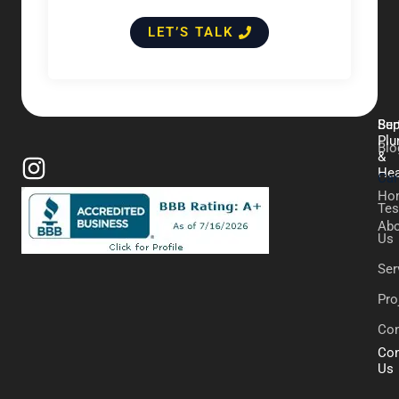
LET’S TALK
Ber
Sup
Plu
Blo
&
Hea
Car
Ho
Tes
Abo
Us
Ser
Pro
Con
Con
Us