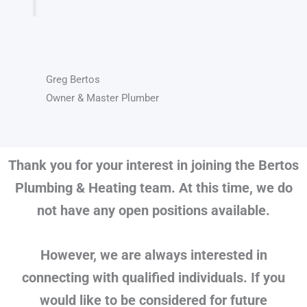
Greg Bertos
Owner & Master Plumber
Thank you for your interest in joining the Bertos
Plumbing & Heating team. At this time, we do
not have any open positions available.
However, we are always interested in
connecting with qualified individuals. If you
would like to be considered for future