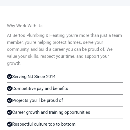
Why Work With Us
At Bertos Plumbing & Heating, you’re more than just a team
member, you’re helping protect homes, serve your
community, and build a career you can be proud of. We
value your skills, respect your time, and support your
growth.
Serving NJ Since 2014
Competitive pay and benefits
Projects you’ll be proud of
Career growth and training opportunities
Respectful culture top to bottom